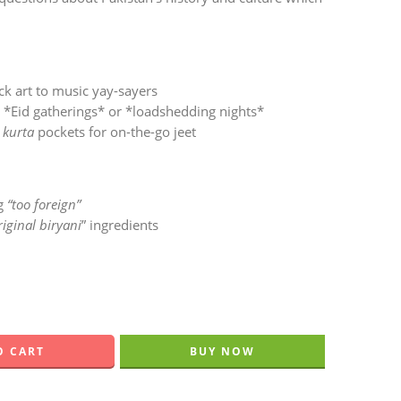
ck art to music yay-sayers
r *Eid gatherings* or *loadshedding nights*
n
kurta
pockets for on-the-go jeet
ng
“too foreign”
riginal biryani
” ingredients
O CART
BUY NOW