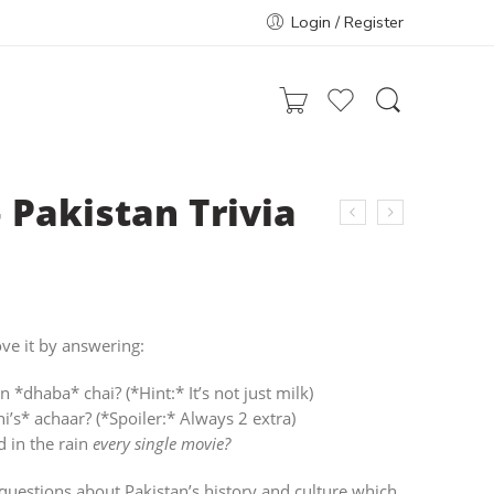
Login / Register
 Pakistan Trivia
ve it by answering:
n *dhaba* chai? (*Hint:* It’s not just milk)
s* achaar? (*Spoiler:* Always 2 extra)
 in the rain
every single movie?
 questions about Pakistan’s history and culture which