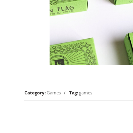
Category:
Games
Tag:
games