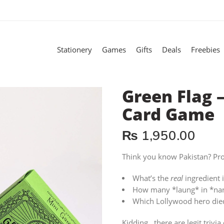
Stationery
Games
Gifts
Deals
Freebies
Green Flag –
Card Game
₨
1,950.00
Think you know Pakistan? Pro
What’s the
real
ingredient i
How many *laung* in *nani’
Which Lollywood hero died
Kidding…there are legit trivia