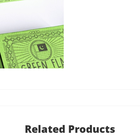
Related Products