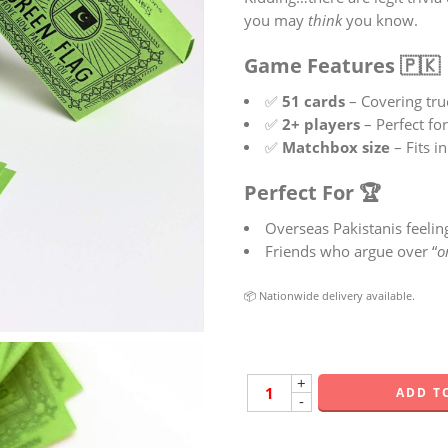
you may
think
you know.
Game Features 🇵🇰
✅
51 cards
– Covering tru
✅
2+ players
– Perfect fo
✅
Matchbox size
– Fits i
Perfect For 🏆
Overseas Pakistanis feeli
Friends who argue over “
o
📦 Nationwide delivery available.
+
ADD T
-