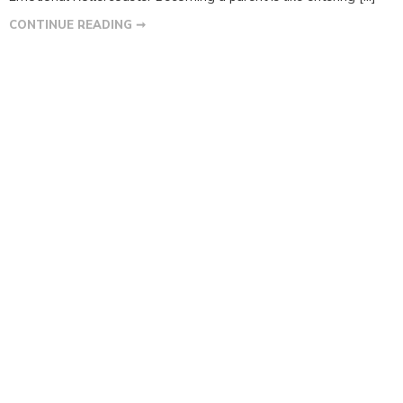
CONTINUE READING ➞