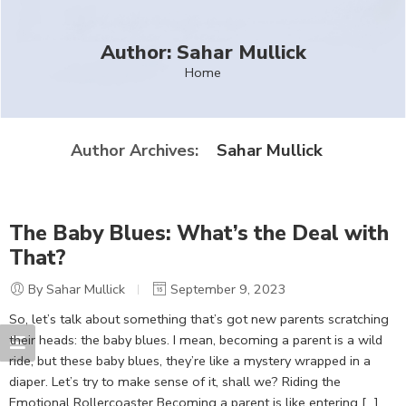
Author: Sahar Mullick
Home
Sahar Mullick
Author Archives:
The Baby Blues: What’s the Deal with
That?
By Sahar Mullick
September 9, 2023
So, let’s talk about something that’s got new parents scratching
their heads: the baby blues. I mean, becoming a parent is a wild
ride, but these baby blues, they’re like a mystery wrapped in a
diaper. Let’s try to make sense of it, shall we? Riding the
Emotional Rollercoaster Becoming a parent is like entering […]